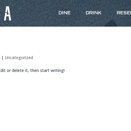
DINE
DRINK
RESE
6
|
Uncategorized
it or delete it, then start writing!