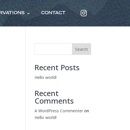
RVATIONS
CONTACT
Search
Recent Posts
Hello world!
Recent
Comments
A WordPress Commenter
on
Hello world!