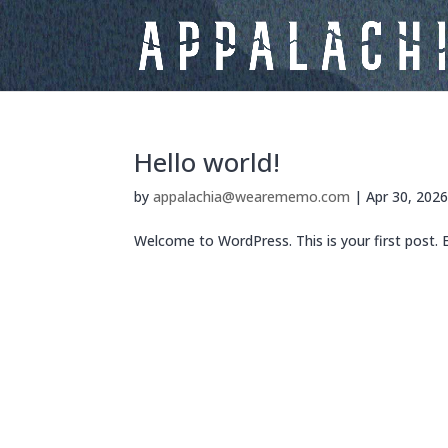
Hello world!
by
appalachia@wearememo.com
|
Apr 30, 202
Welcome to WordPress. This is your first post. Ed