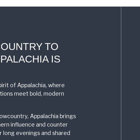
COUNTRY TO
PALACHIA IS
irit of Appalachia, where
itions meet bold, modern
owcountry, Appalachia brings
ern influence and counter
for long evenings and shared