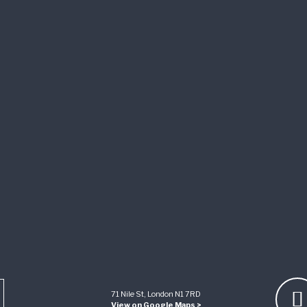
71 Nile St, London N1 7RD
View on Google Maps >