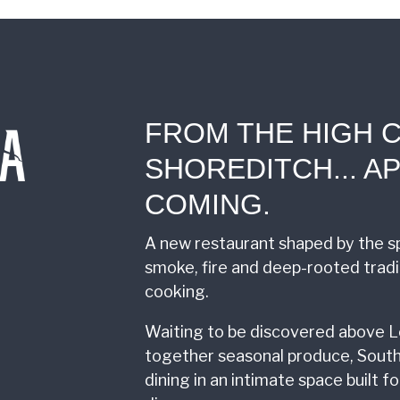
FROM THE HIGH 
SHOREDITCH... AP
COMING.
A new restaurant shaped by the sp
smoke, fire and deep-rooted trad
cooking.
Waiting to be discovered above L
together seasonal produce, South
dining in an intimate space built 