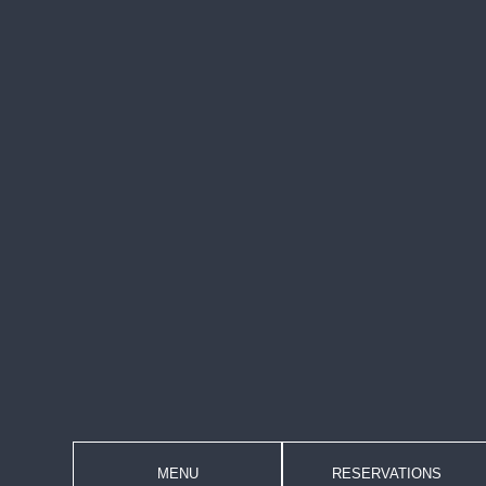
MENU
RESERVATIONS