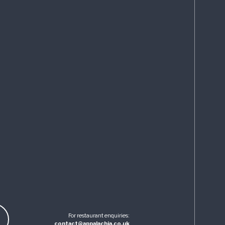
For restaurant enquiries:
contact@appalachia.co.uk